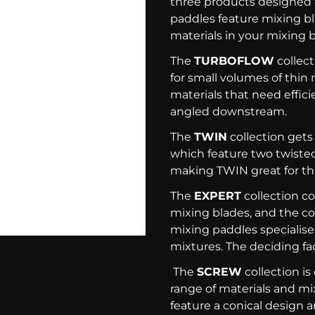
three products designed 
paddles feature mixing b
materials in your mixing 
The
TURBOFLOW
collect
for small volumes of thin m
materials that need effici
angled downstream.
The
TWIN
collection gets
which feature two twiste
making TWIN great for thi
The
EXPERT
collection c
mixing blades, and the col
mixing paddles specialises
mixtures. The deciding fa
The
SCREW
collection is
range of materials and mix
feature a conical design a