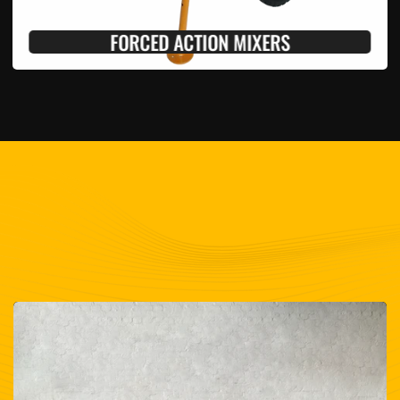
FORCED ACTION MIXERS