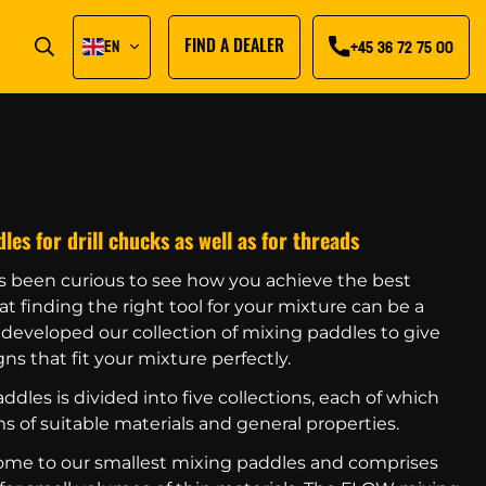
EN
FIND A DEALER
+45 36 72 75 00
s for drill chucks as well as for threads
s been curious to see how you achieve the best
t finding the right tool for your mixture can be a
e developed our collection of mixing paddles to give
ns that fit your mixture perfectly.
ddles is divided into five collections, each of which
s of suitable materials and general properties.
home to our smallest mixing paddles and comprises