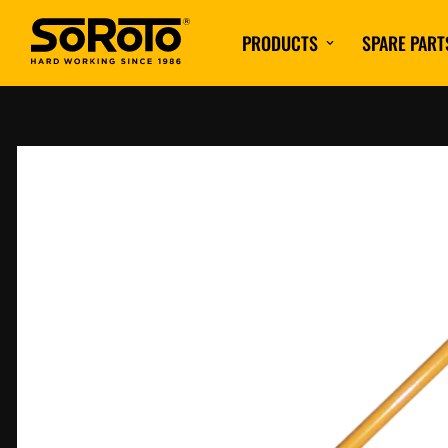
PRODUCTS
SPARE PART