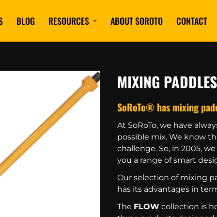
S
BLOG
RESOURCES
ABOUT SOROTO
CONTACT
MIXING PADDLES
SoRoTo® has mixing paddle
At SoRoTo, we have alway
possible mix. We know tha
challenge. So, in 2005, w
you a range of smart desig
Our selection of mixing pa
has its advantages in term
The
FLOW
collection is 