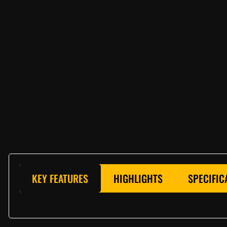
KEY FEATURES
HIGHLIGHTS
SPECIFIC