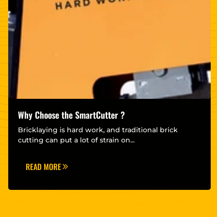
Why Choose the SmartCutter ?
Bricklaying is hard work, and traditional brick
cutting can put a lot of strain on...
READ MORE