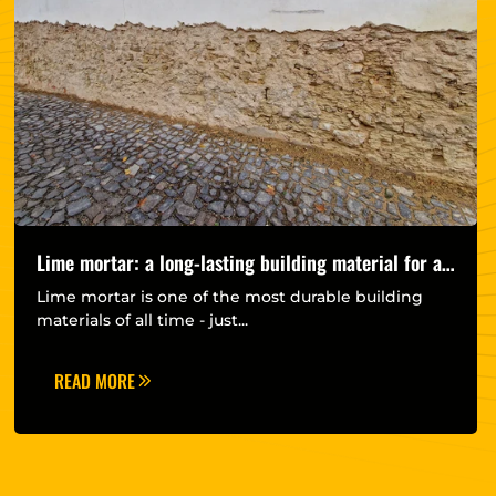
Lime mortar: a long-lasting building material for a
more sustainable future
Lime mortar is one of the most durable building
materials of all time - just...
READ MORE