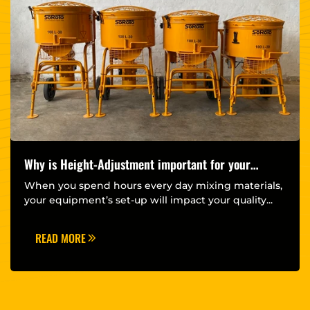
Why is Height-Adjustment important for your
Forced Action Mixer?
When you spend hours every day mixing materials,
your equipment’s set-up will impact your quality...
READ MORE