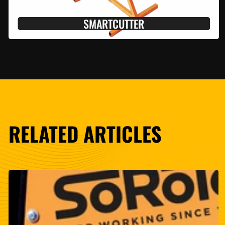
SMARTCUTTER
RELATED ARTICLES