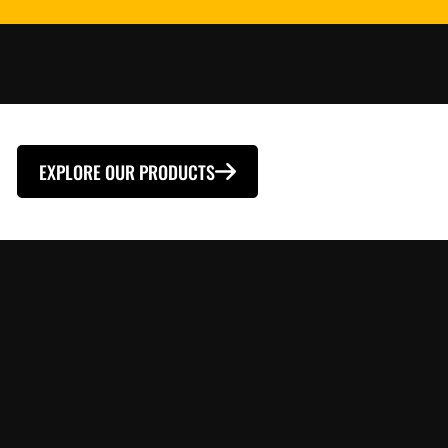
EXPLORE OUR PRODUCTS