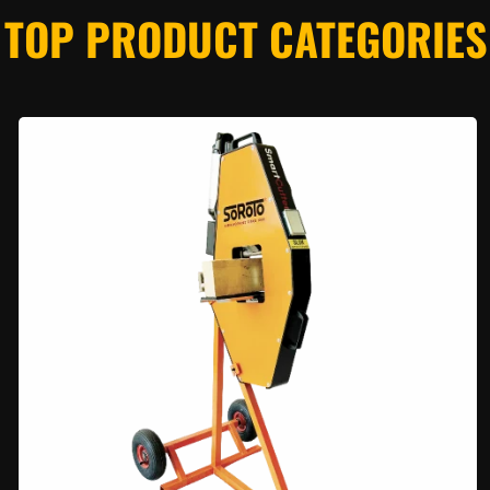
TOP PRODUCT CATEGORIES