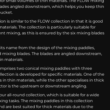
for small volumes of thin materials. The FLOW mixing
lades angled downstream, which helps you keep thin
bucket.
ion is similar to the FLOW collection in that it is good
aterials. The collection is particularly suitable for
ent mixing, as this is ensured by the six mixing blades
 its name from the design of the mixing paddles,
d mixing blades. The blades are angled downstream,
n materials.
omprises two conical mixing paddles with three
lection is developed for specific materials. One of the
 in thin materials, while the other specialises in thick
ctor is the upstream or downstream angling.
 our all-round collection, which is suitable for a wide
ing tasks. The mixing paddles in this collection
nd are best suited for thick materials due to the