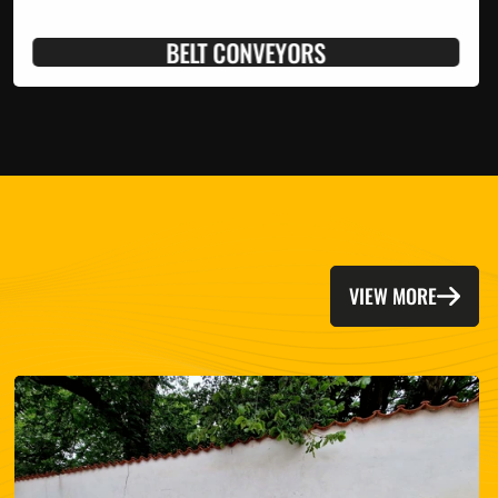
BELT CONVEYORS
VIEW MORE