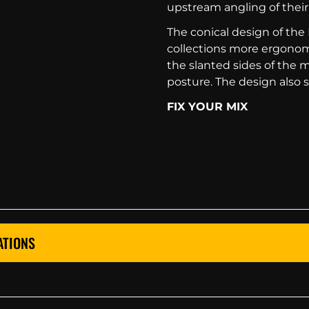
upstream angling of their
The conical design of t
collections more ergonomi
the slanted sides of the 
posture. The design also
FIX YOUR MIX
ATIONS