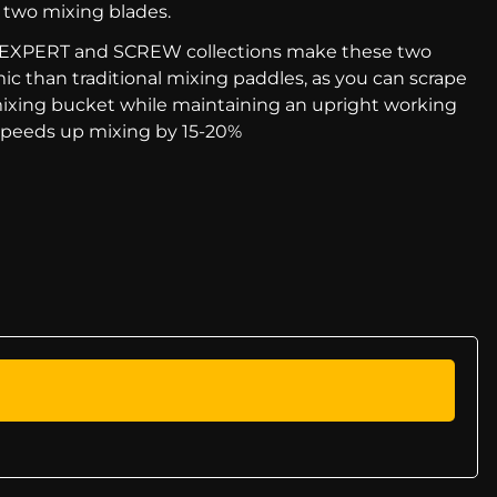
 two mixing blades.
he EXPERT and SCREW collections make these two
c than traditional mixing paddles, as you can scrape
mixing bucket while maintaining an upright working
 speeds up mixing by 15-20%